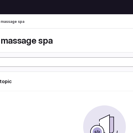
r massage spa
r massage spa
 topic