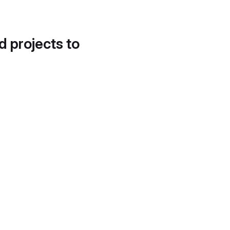
d projects to