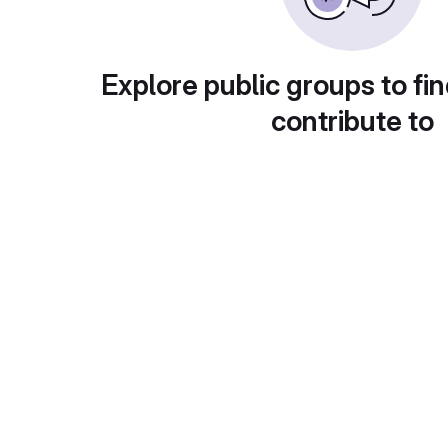
Explore public groups to fin
contribute to