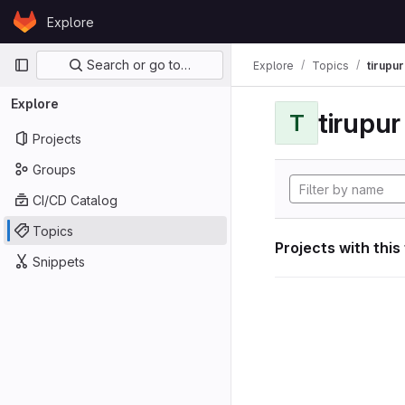
Skip to content
Explore
GitLab
Primary navigation
Search or go to…
Explore
Topics
tirupu
Explore
tirupu
T
Projects
Groups
CI/CD Catalog
Topics
Projects with this
Snippets