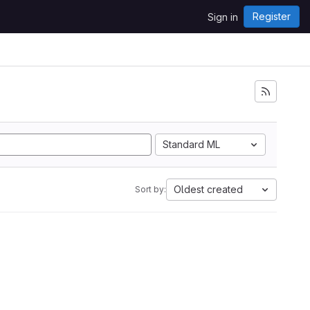
Register
Sign in
Standard ML
Oldest created
Sort by: