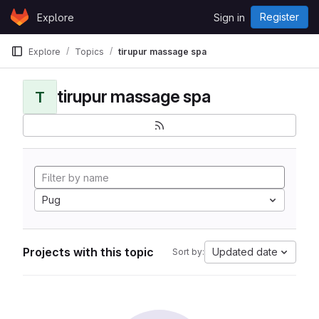
Skip to content
Register
Explore
Sign in
GitLab
Explore
Topics
tirupur massage spa
tirupur massage spa
T
Pug
Projects with this topic
Updated date
Sort by: