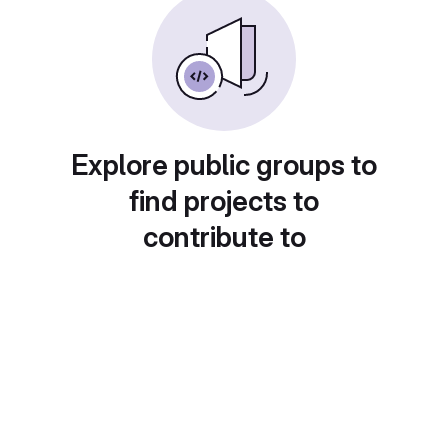
Explore public groups to
find projects to
contribute to