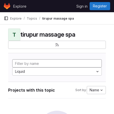
Skip to content
Register
Explore
Sign in
GitLab
Explore
Topics
tirupur massage spa
tirupur massage spa
T
Liquid
Projects with this topic
Name
Sort by: