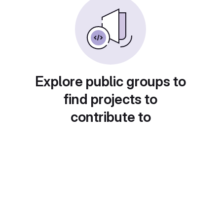
Explore public groups to
find projects to
contribute to