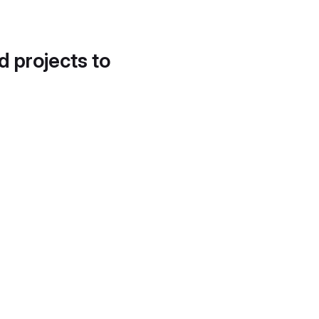
d projects to