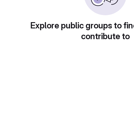
Explore public groups to fin
contribute to