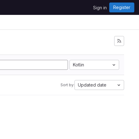
Register
Sign in
Kotlin
Updated date
Sort by: