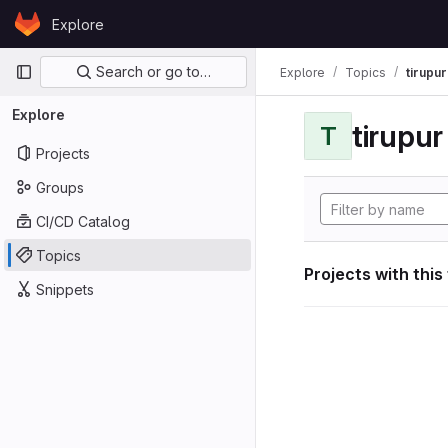
Skip to content
Explore
GitLab
Primary navigation
Search or go to…
Explore
Topics
tirupu
Explore
tirupu
T
Projects
Groups
CI/CD Catalog
Topics
Projects with this
Snippets