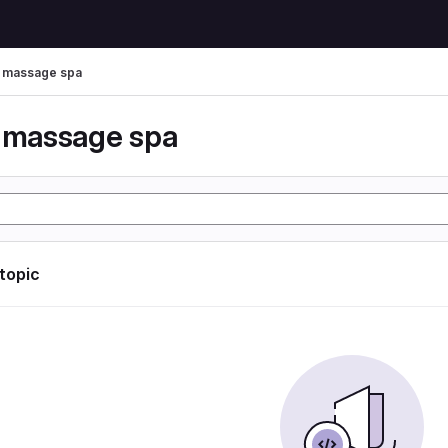
r massage spa
r massage spa
 topic