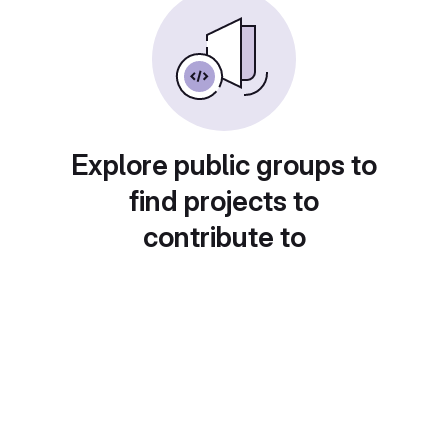
Explore public groups to
find projects to
contribute to