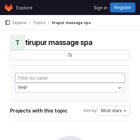
Skip to content
Register
Explore
Sign in
GitLab
Explore
Topics
tirupur massage spa
tirupur massage spa
T
PHP
Projects with this topic
Most stars
Sort by: