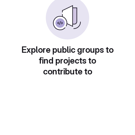
Explore public groups to
find projects to
contribute to