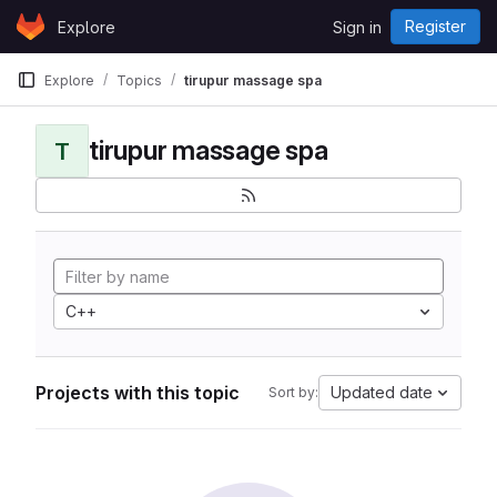
Skip to content
Register
Explore
Sign in
GitLab
Explore
Topics
tirupur massage spa
tirupur massage spa
T
C++
Projects with this topic
Updated date
Sort by: