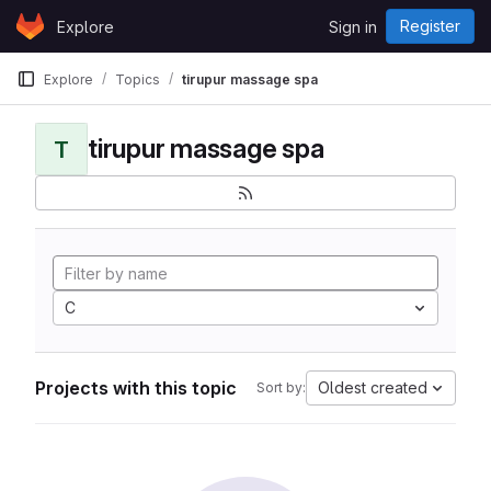
Skip to content
Register
Explore
Sign in
GitLab
Explore
Topics
tirupur massage spa
tirupur massage spa
T
C
Projects with this topic
Oldest created
Sort by: