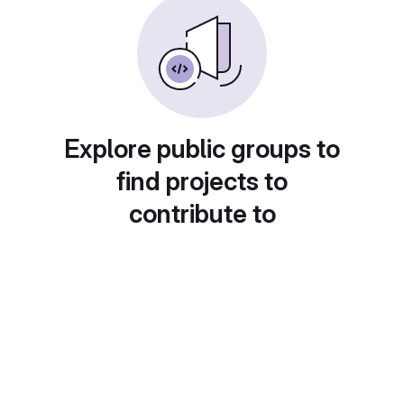
Explore public groups to
find projects to
contribute to