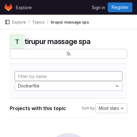
Skip to content
Register
Explore
Sign in
GitLab
Explore
Topics
tirupur massage spa
tirupur massage spa
T
Dockerfile
Projects with this topic
Most stars
Sort by: