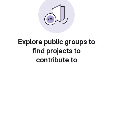
Explore public groups to
find projects to
contribute to