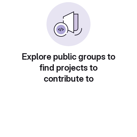
Explore public groups to
find projects to
contribute to