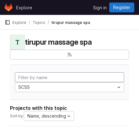
Skip to content
Register
Explore
Sign in
GitLab
Explore
Topics
tirupur massage spa
tirupur massage spa
T
SCSS
Projects with this topic
Name, descending
Sort by: