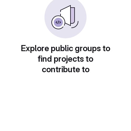
Explore public groups to
find projects to
contribute to