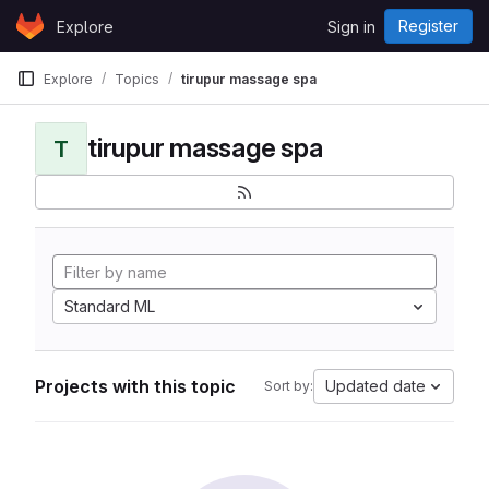
Skip to content
Register
Explore
Sign in
GitLab
Explore
Topics
tirupur massage spa
tirupur massage spa
T
Standard ML
Projects with this topic
Updated date
Sort by: