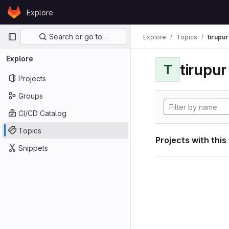
Skip to content
Explore
GitLab
Primary navigation
Search or go to…
Explore
Topics
tirupu
Explore
tirupu
T
Projects
Groups
CI/CD Catalog
Topics
Projects with this
Snippets