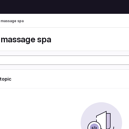
r massage spa
r massage spa
 topic