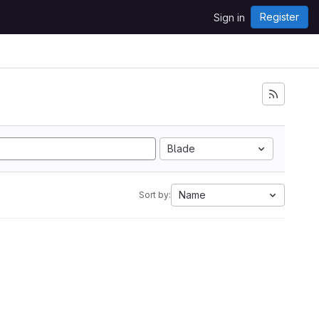
Register
Sign in
Blade
Name
Sort by: