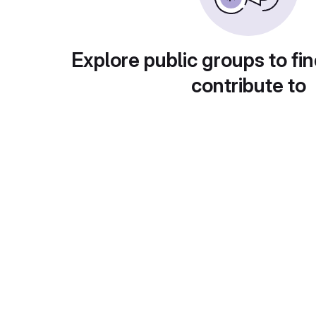
Explore public groups to fin
contribute to