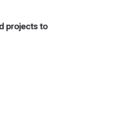
d projects to