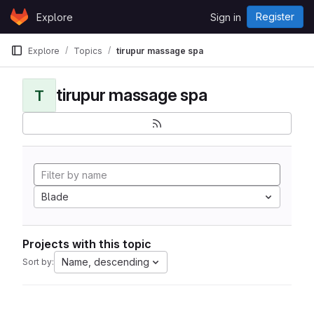
Skip to content
Register
Explore
Sign in
GitLab
Explore
Topics
tirupur massage spa
tirupur massage spa
T
Blade
Projects with this topic
Name, descending
Sort by: