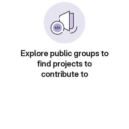
Explore public groups to
find projects to
contribute to