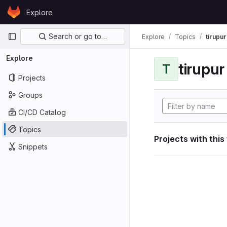
Skip to content
Explore
GitLab
Primary navigation
Search or go to…
Explore
Topics
tirupu
Explore
tirupu
T
Projects
Groups
CI/CD Catalog
Topics
Projects with this
Snippets