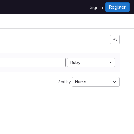
Register
Sign in
Ruby
Name
Sort by: