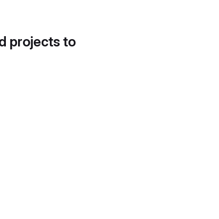
d projects to