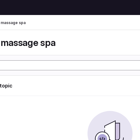
r massage spa
r massage spa
 topic