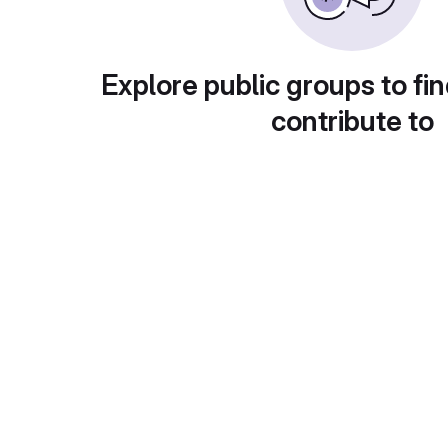
Explore public groups to fin
contribute to