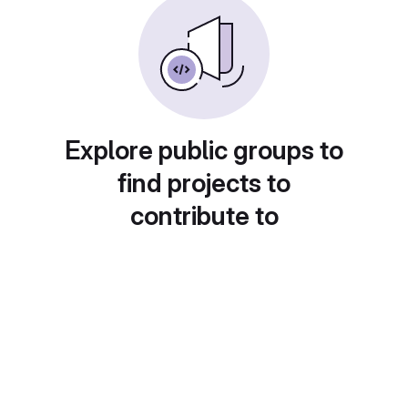
Explore public groups to
find projects to
contribute to