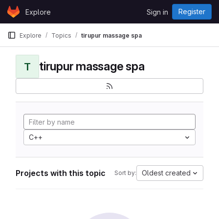
Skip to content
Register
Explore
Sign in
GitLab
Explore
Topics
tirupur massage spa
tirupur massage spa
T
C++
Projects with this topic
Oldest created
Sort by: