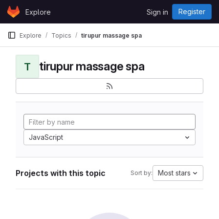
Skip to content
Register
Explore
Sign in
GitLab
Explore
Topics
tirupur massage spa
tirupur massage spa
T
JavaScript
Projects with this topic
Most stars
Sort by: