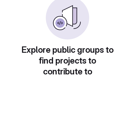
Explore public groups to
find projects to
contribute to