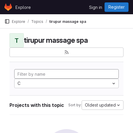
Skip to content
Register
Explore
Sign in
GitLab
Explore
Topics
tirupur massage spa
tirupur massage spa
T
C
Projects with this topic
Oldest updated
Sort by: