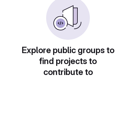
Explore public groups to
find projects to
contribute to