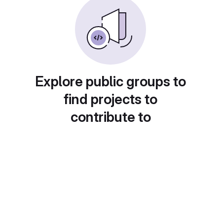
Explore public groups to
find projects to
contribute to