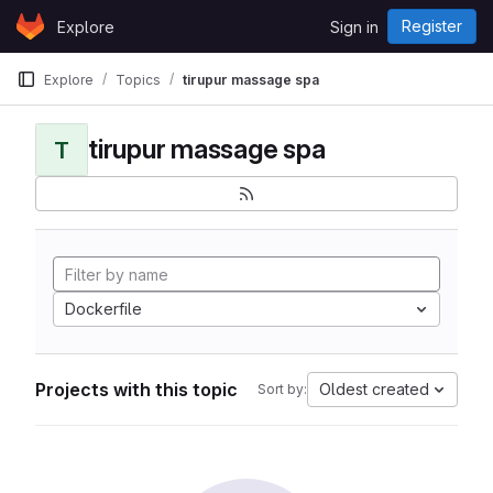
Skip to content
Register
Explore
Sign in
GitLab
Explore
Topics
tirupur massage spa
tirupur massage spa
T
Dockerfile
Projects with this topic
Oldest created
Sort by: