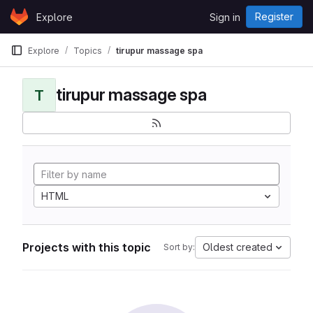
Skip to content
Register
Explore
Sign in
GitLab
Explore
Topics
tirupur massage spa
tirupur massage spa
T
HTML
Projects with this topic
Oldest created
Sort by: