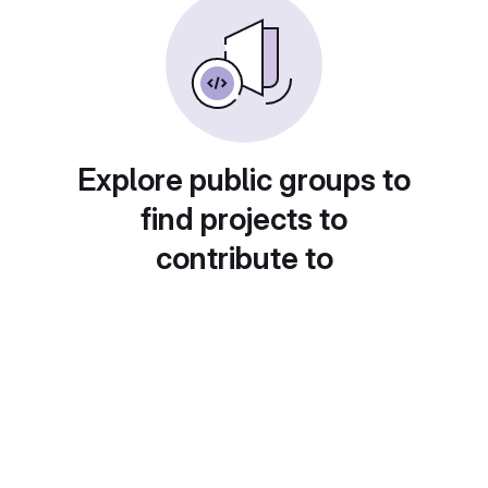
Explore public groups to
find projects to
contribute to