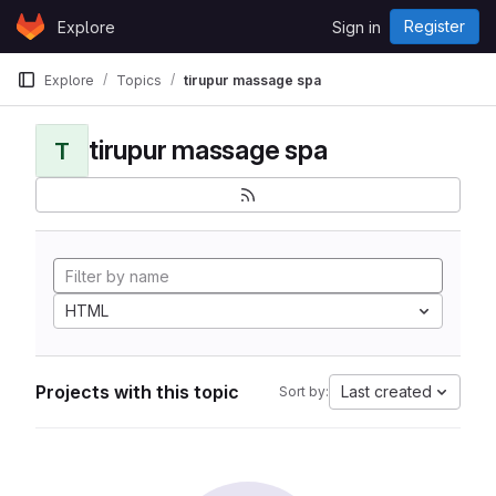
Skip to content
Register
Explore
Sign in
GitLab
Explore
Topics
tirupur massage spa
tirupur massage spa
T
HTML
Projects with this topic
Last created
Sort by: