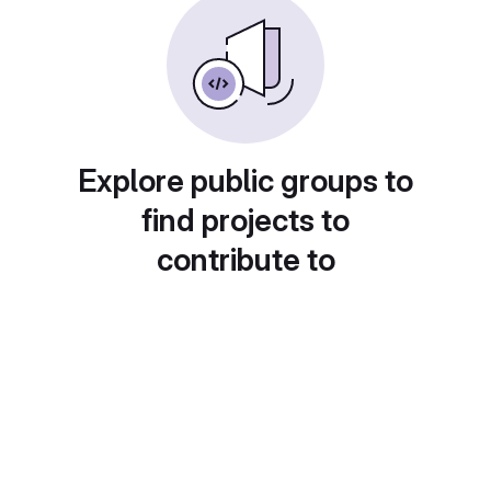
Explore public groups to
find projects to
contribute to