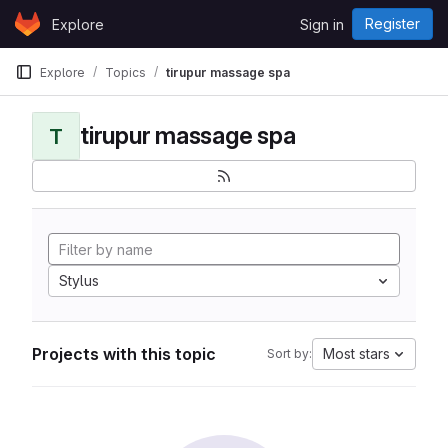
Skip to content
Register
Explore
Sign in
GitLab
Explore
Topics
tirupur massage spa
tirupur massage spa
T
Stylus
Projects with this topic
Most stars
Sort by: