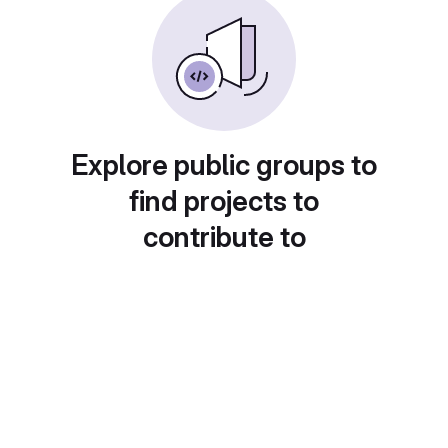
Explore public groups to
find projects to
contribute to