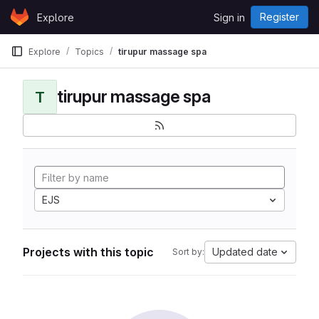
Skip to content
Register
Explore
Sign in
GitLab
Explore
Topics
tirupur massage spa
tirupur massage spa
T
EJS
Projects with this topic
Updated date
Sort by: