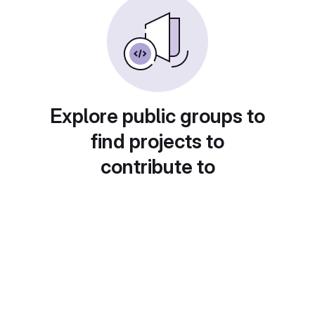
Explore public groups to
find projects to
contribute to