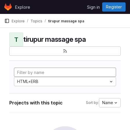
Skip to content
Register
Explore
Sign in
GitLab
Explore
Topics
tirupur massage spa
tirupur massage spa
T
HTML+ERB
Projects with this topic
Name
Sort by: