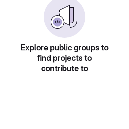
Explore public groups to
find projects to
contribute to