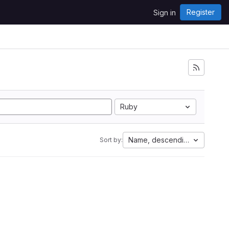
Register
Sign in
Ruby
Name, descending
Sort by: