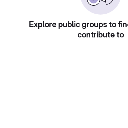
Explore public groups to fin
contribute to