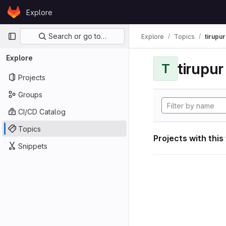
Skip to content
Explore
GitLab
Primary navigation
Search or go to…
Explore
Topics
tirupu
Explore
tirupu
T
Projects
Groups
CI/CD Catalog
Topics
Projects with this
Snippets