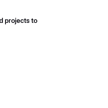
d projects to