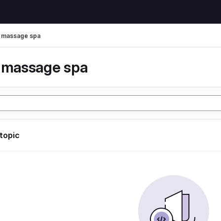
r massage spa
r massage spa
 topic