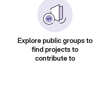
Explore public groups to
find projects to
contribute to