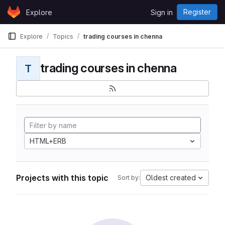
Skip to content
Register
Explore
Sign in
GitLab
Explore
Topics
trading courses in chenna
trading courses in chenna
T
HTML+ERB
Projects with this topic
Oldest created
Sort by: