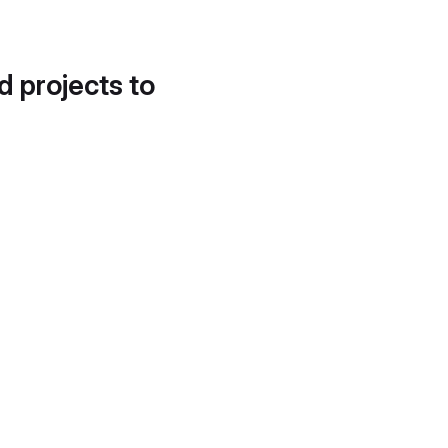
d projects to