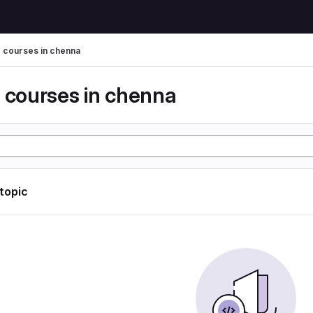
g courses in chenna
g courses in chenna
 topic