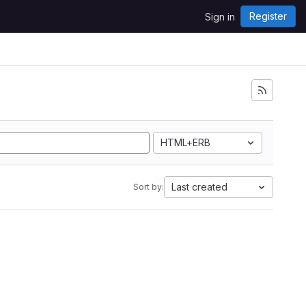
Register
Sign in
HTML+ERB
Last created
Sort by: