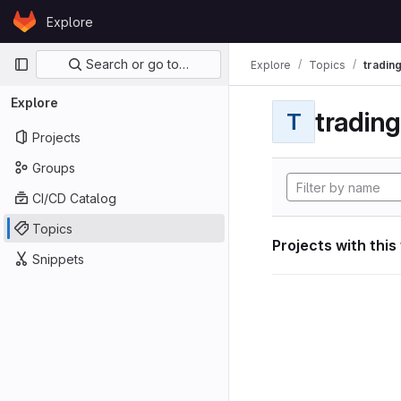
Skip to content
Explore
GitLab
Primary navigation
Search or go to…
Explore
Topics
tradin
Explore
tradin
T
Projects
Groups
CI/CD Catalog
Topics
Projects with this
Snippets