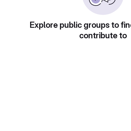
Explore public groups to fin
contribute to