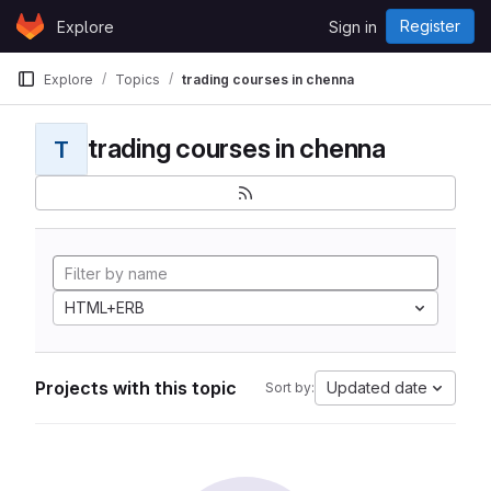
Skip to content
Register
Explore
Sign in
GitLab
Explore
Topics
trading courses in chenna
trading courses in chenna
T
HTML+ERB
Projects with this topic
Updated date
Sort by: