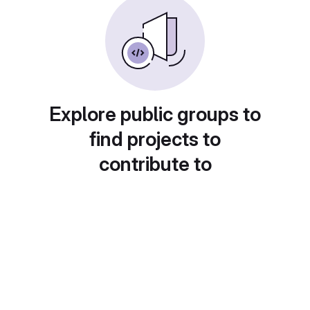
Explore public groups to
find projects to
contribute to