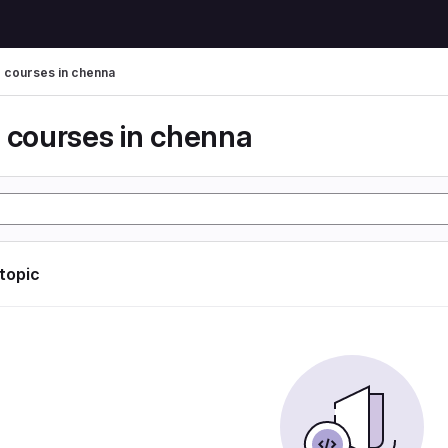
g courses in chenna
g courses in chenna
 topic