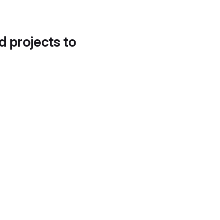
d projects to