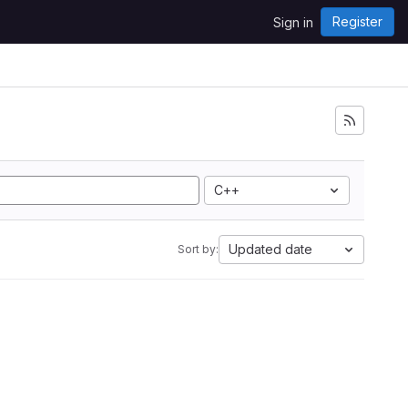
Register
Sign in
C++
Updated date
Sort by: