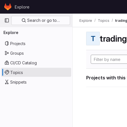
Skip to content
Explore
GitLab
Primary navigation
Search or go to…
Explore
Topics
tradin
Explore
tradin
T
Projects
Groups
CI/CD Catalog
Topics
Projects with this
Snippets