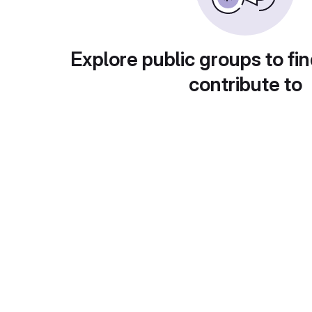
Explore public groups to fin
contribute to