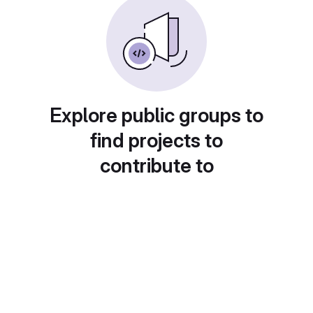
Explore public groups to
find projects to
contribute to