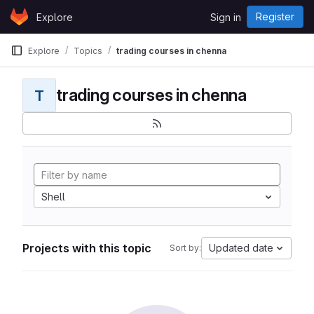
Skip to content
Register
Explore
Sign in
GitLab
Explore
Topics
trading courses in chenna
trading courses in chenna
T
Shell
Projects with this topic
Updated date
Sort by: