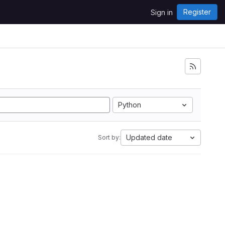
Register
Sign in
Python
Updated date
Sort by: