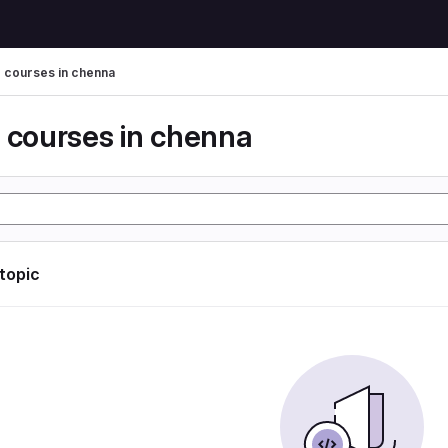
g courses in chenna
g courses in chenna
 topic