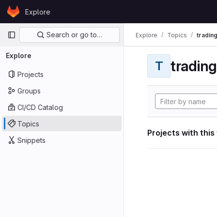
Skip to content
Explore
GitLab
Primary navigation
Search or go to…
Explore
Topics
tradin
Explore
tradin
T
Projects
Groups
CI/CD Catalog
Topics
Projects with this
Snippets