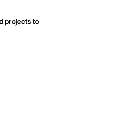
d projects to