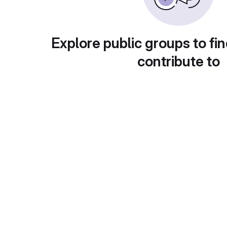
Explore public groups to fin
contribute to