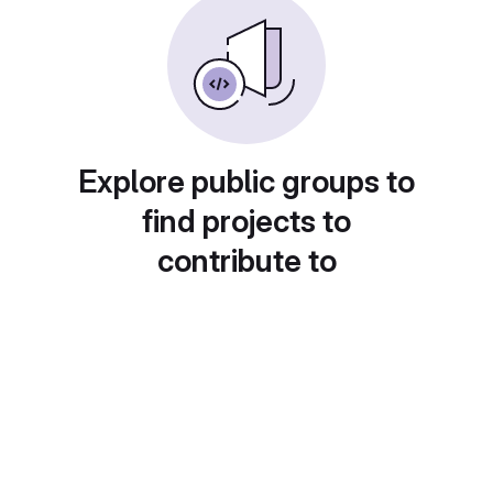
Explore public groups to
find projects to
contribute to