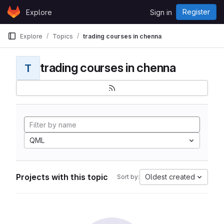
Skip to content
Register
Explore
Sign in
GitLab
Explore
Topics
trading courses in chenna
trading courses in chenna
T
QML
Projects with this topic
Oldest created
Sort by: