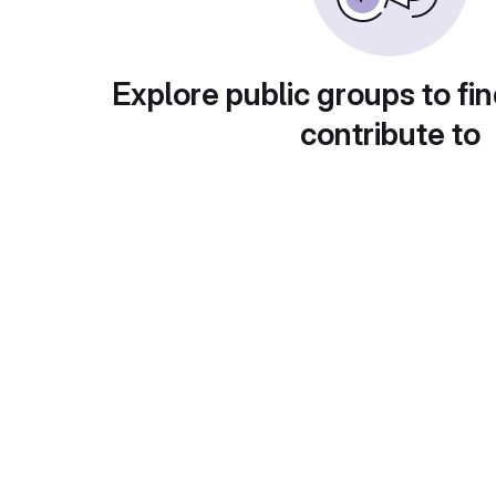
Explore public groups to fin
contribute to