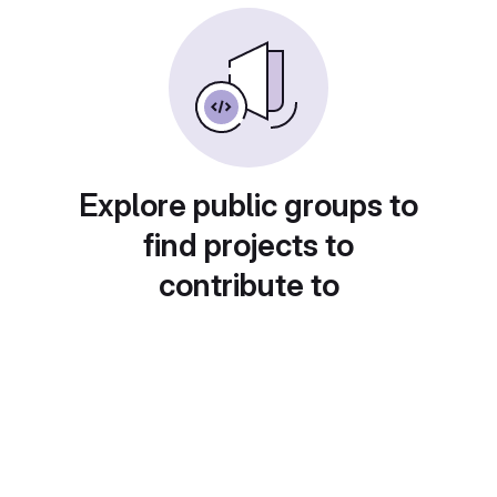
Explore public groups to
find projects to
contribute to