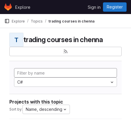
Skip to content
Register
Explore
Sign in
GitLab
Explore
Topics
trading courses in chenna
trading courses in chenna
T
C#
Projects with this topic
Name, descending
Sort by: