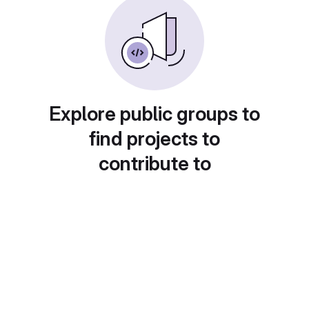
Explore public groups to
find projects to
contribute to