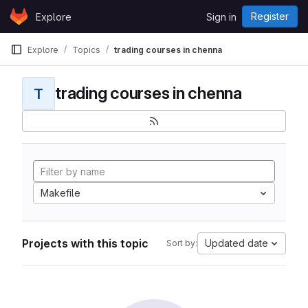
Skip to content
Register
Explore
Sign in
GitLab
Explore
Topics
trading courses in chenna
trading courses in chenna
T
Makefile
Projects with this topic
Updated date
Sort by: