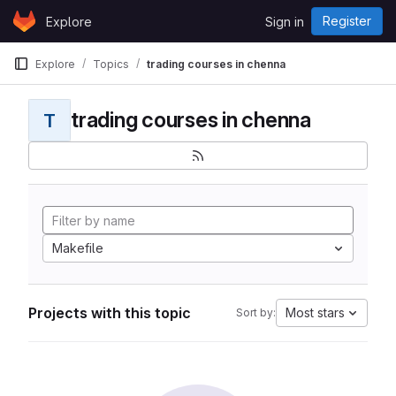
Skip to content
Register
Explore
Sign in
GitLab
Explore
Topics
trading courses in chenna
trading courses in chenna
T
Makefile
Projects with this topic
Most stars
Sort by: