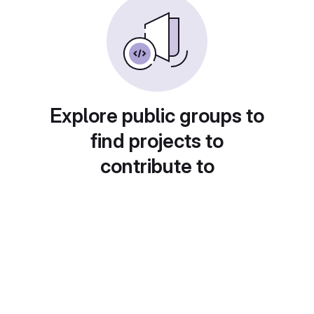
Explore public groups to
find projects to
contribute to