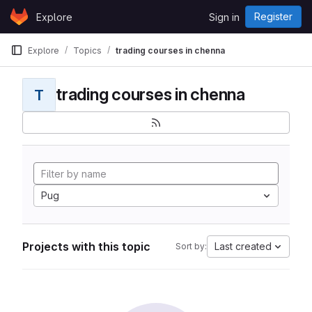
Skip to content
Register
Explore
Sign in
GitLab
Explore
Topics
trading courses in chenna
trading courses in chenna
T
Pug
Projects with this topic
Last created
Sort by: