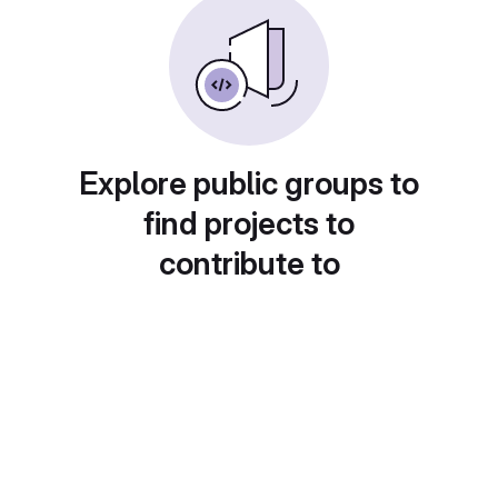
Explore public groups to
find projects to
contribute to