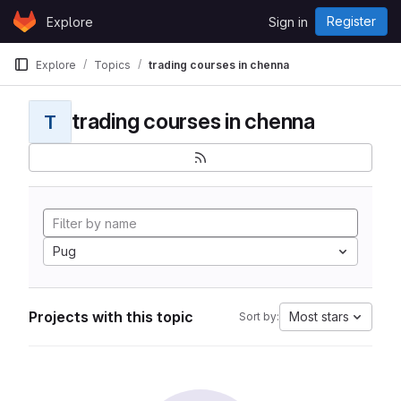
Skip to content
Register
Explore
Sign in
GitLab
Explore
Topics
trading courses in chenna
trading courses in chenna
T
Pug
Projects with this topic
Most stars
Sort by: