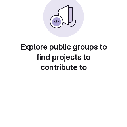
Explore public groups to
find projects to
contribute to