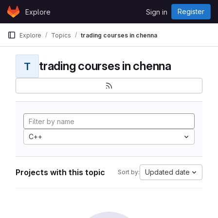
Skip to content
Register
Explore
Sign in
GitLab
Explore
Topics
trading courses in chenna
trading courses in chenna
T
C++
Projects with this topic
Updated date
Sort by: