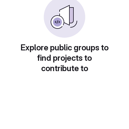
Explore public groups to
find projects to
contribute to