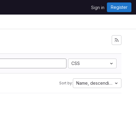
Register
Sign in
CSS
Name, descending
Sort by: