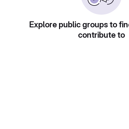
Explore public groups to fin
contribute to