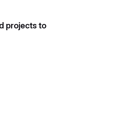
d projects to