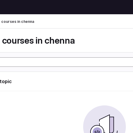
g courses in chenna
g courses in chenna
 topic