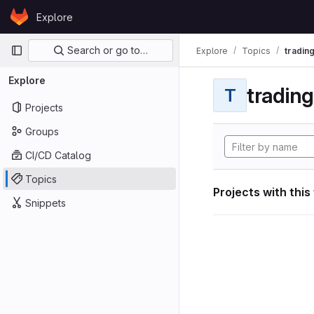
Skip to content
Explore
GitLab
Primary navigation
Search or go to…
Explore
Topics
tradin
Explore
tradin
T
Projects
Groups
CI/CD Catalog
Topics
Projects with this
Snippets