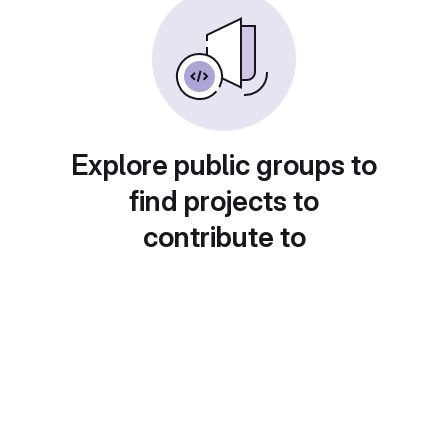
Explore public groups to
find projects to
contribute to