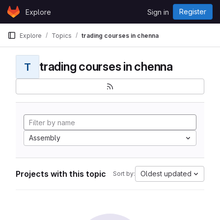
Skip to content
Register
Explore
Sign in
GitLab
Explore
Topics
trading courses in chenna
trading courses in chenna
T
Assembly
Projects with this topic
Oldest updated
Sort by: