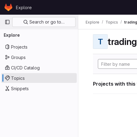
Skip to content
Explore
GitLab
Primary navigation
Search or go to…
Explore
Topics
tradin
Explore
tradin
T
Projects
Groups
CI/CD Catalog
Topics
Projects with this
Snippets