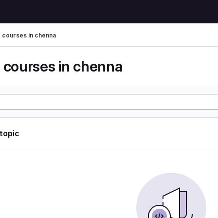
g courses in chenna
g courses in chenna
 topic