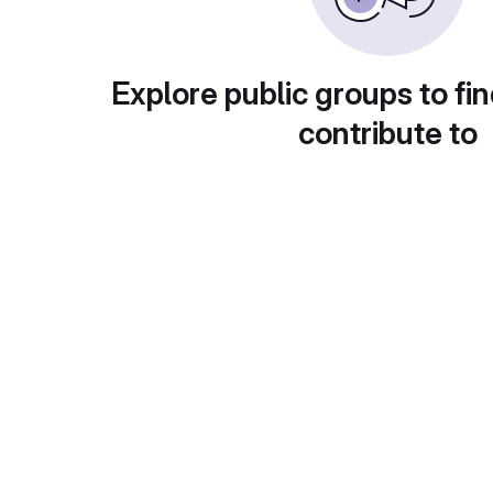
Explore public groups to fin
contribute to