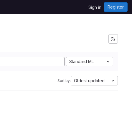
Register
Sign in
Standard ML
Oldest updated
Sort by: