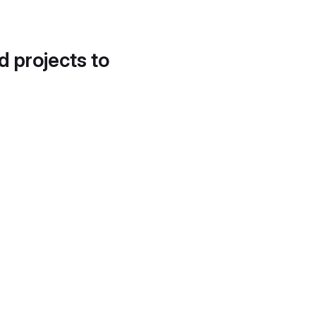
d projects to