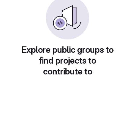
Explore public groups to
find projects to
contribute to