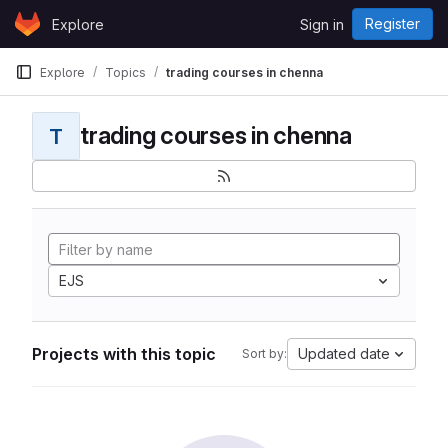
Skip to content
Register
Explore
Sign in
GitLab
Explore
Topics
trading courses in chenna
trading courses in chenna
T
EJS
Projects with this topic
Updated date
Sort by: