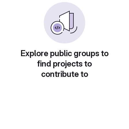
Explore public groups to
find projects to
contribute to