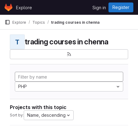
Skip to content
Register
Explore
Sign in
GitLab
Explore
Topics
trading courses in chenna
trading courses in chenna
T
PHP
Projects with this topic
Name, descending
Sort by: