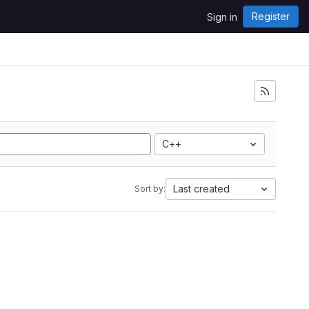
Register
Sign in
C++
Last created
Sort by: