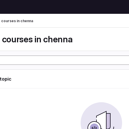
g courses in chenna
g courses in chenna
 topic