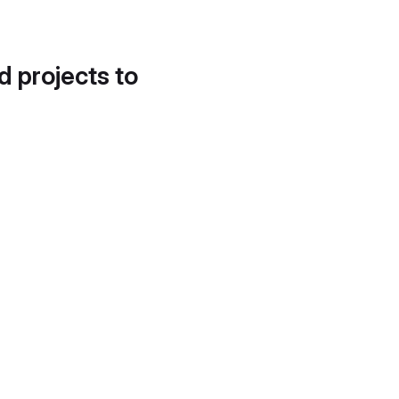
d projects to