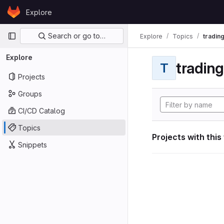
Skip to content
Explore
GitLab
Primary navigation
Search or go to…
Explore
Topics
tradin
Explore
tradin
T
Projects
Groups
CI/CD Catalog
Topics
Projects with this
Snippets