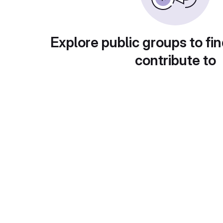
Explore public groups to fin
contribute to