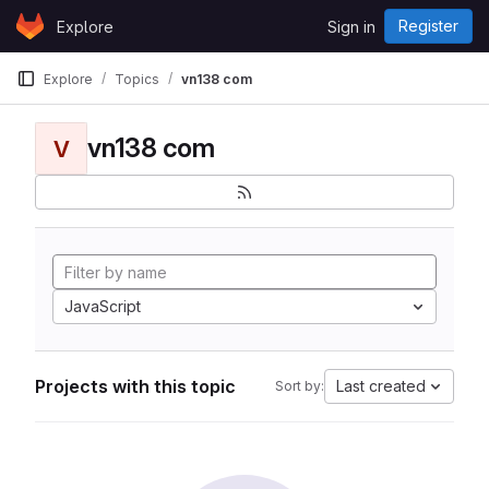
Skip to content
Register
Explore
Sign in
GitLab
Explore
Topics
vn138 com
vn138 com
V
JavaScript
Projects with this topic
Last created
Sort by: