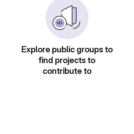
Explore public groups to
find projects to
contribute to