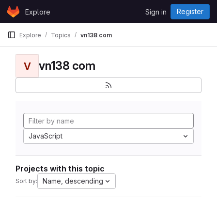
Skip to content
Register
Explore
Sign in
GitLab
Explore
Topics
vn138 com
vn138 com
V
JavaScript
Projects with this topic
Name, descending
Sort by: