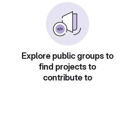
Explore public groups to
find projects to
contribute to