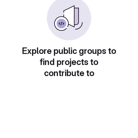
Explore public groups to
find projects to
contribute to