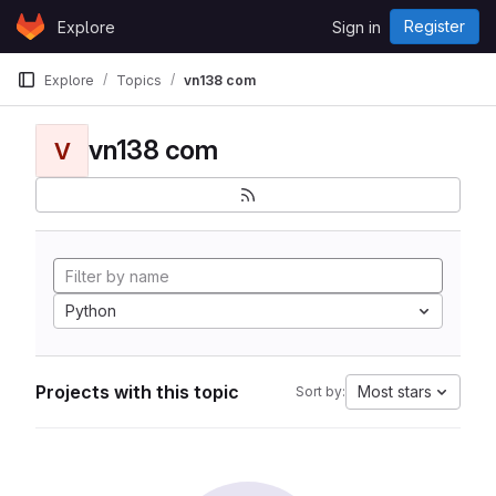
Skip to content
Register
Explore
Sign in
GitLab
Explore
Topics
vn138 com
vn138 com
V
Python
Projects with this topic
Most stars
Sort by: