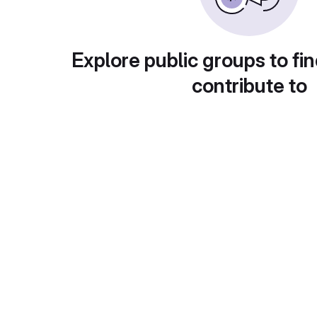
Explore public groups to fin
contribute to