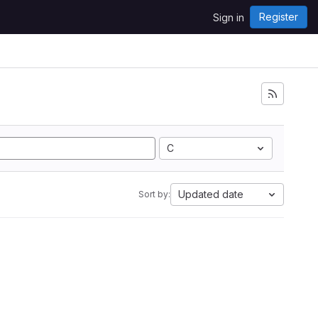
Register
Sign in
C
Updated date
Sort by: