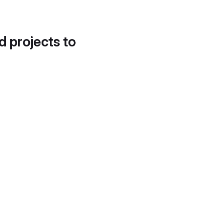
d projects to