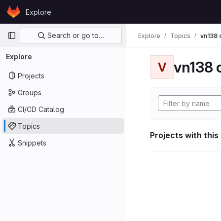
Skip to content
Explore
GitLab
Primary navigation
Search or go to…
Explore
Topics
vn138
Explore
vn138
V
Projects
Groups
CI/CD Catalog
Topics
Projects with this
Snippets