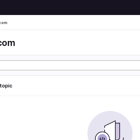
 com
 com
 topic