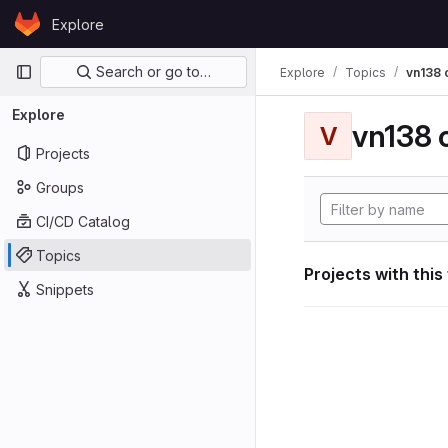
Skip to content
Explore
GitLab
Primary navigation
Search or go to…
Explore
Topics
vn138
Explore
vn138
V
Projects
Groups
CI/CD Catalog
Topics
Projects with this
Snippets