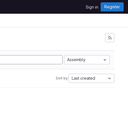
Register
Sign in
Assembly
Last created
Sort by: