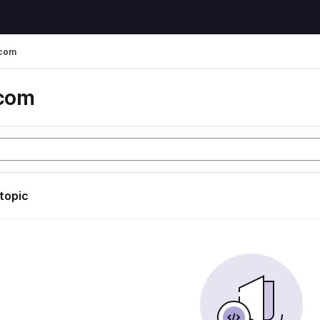
 com
 com
 topic