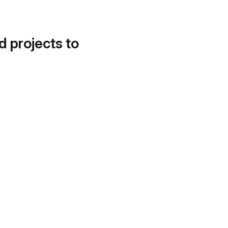
d projects to