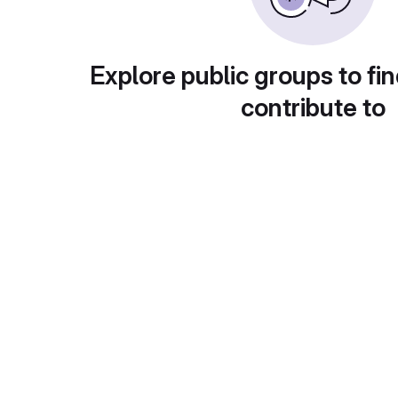
Explore public groups to fin
contribute to