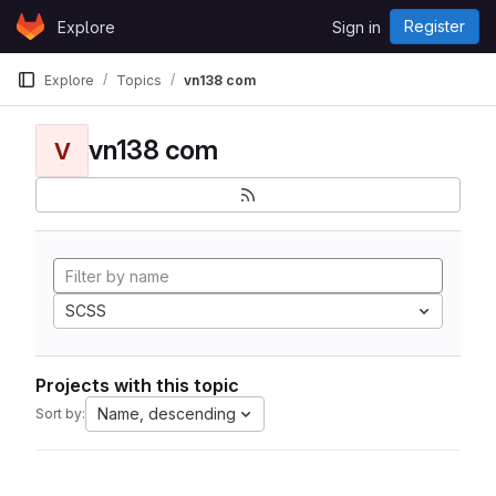
Skip to content
Register
Explore
Sign in
GitLab
Explore
Topics
vn138 com
vn138 com
V
SCSS
Projects with this topic
Name, descending
Sort by: