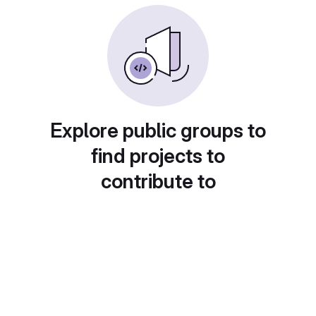
Explore public groups to
find projects to
contribute to