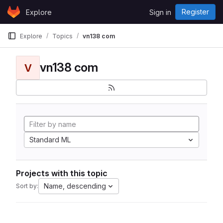
Skip to content
Register
Explore
Sign in
GitLab
Explore
Topics
vn138 com
vn138 com
V
Standard ML
Projects with this topic
Name, descending
Sort by: