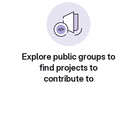
Explore public groups to
find projects to
contribute to